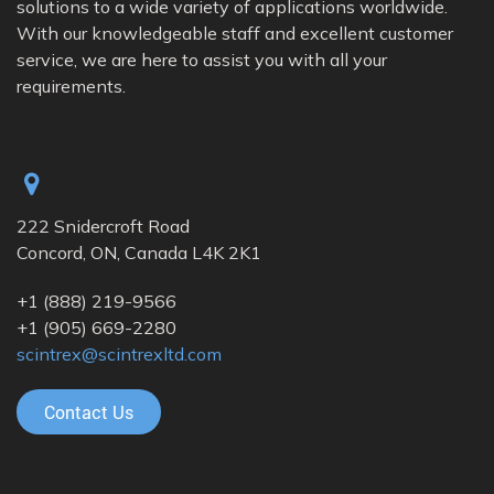
solutions to a wide variety of applications worldwide.
With our knowledgeable staff and excellent customer
service, we are here to assist you with all your
requirements.
222 Snidercroft Road
Concord, ON, Canada L4K 2K1
+1
(888) 219-9566
+1
(905) 669-2280
scintrex@scintrexltd.com
Contact Us