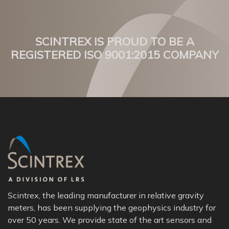
SCINTREX IS PROUD TO BE A
REGISTERED ISO 9001:2015 COMPANY
Scintrex, the leading manufacturer in relative gravity
meters, has been supplying the geophysics industry for
over 50 years. We provide state of the art sensors and