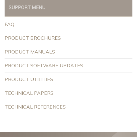
SUPPORT MENU
FAQ
PRODUCT BROCHURES
PRODUCT MANUALS
PRODUCT SOFTWARE UPDATES
PRODUCT UTILITIES
TECHNICAL PAPERS
TECHNICAL REFERENCES