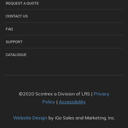
REQUEST A QUOTE
CONTACT US
FAQ
SUPPORT
CATALOGUE
©2020 Scintrex a Division of LRS |
Privacy
Policy
|
Accessibility
Website Design
by iGo Sales and Marketing, Inc.