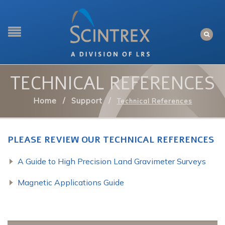
TECHNICAL REFERENCES
Home
/
Support
/
Technical References
PLEASE REVIEW OUR TECHNICAL REFERENCES
A Guide to High Precision Land Gravimeter Surveys
Magnetic Applications Guide