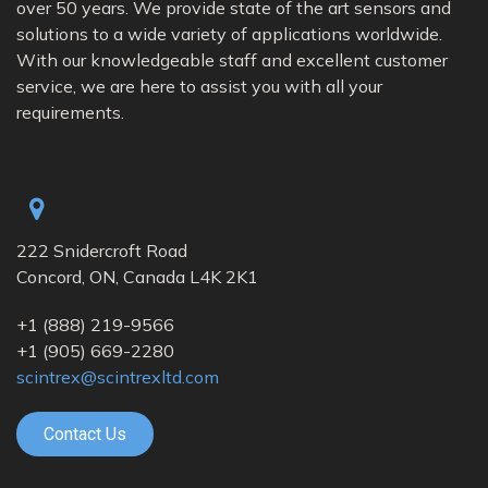
over 50 years. We provide state of the art sensors and
solutions to a wide variety of applications worldwide.
With our knowledgeable staff and excellent customer
service, we are here to assist you with all your
requirements.
222 Snidercroft Road
Concord, ON, Canada L4K 2K1
+1
(888) 219-9566
+1
(905) 669-2280
scintrex@scintrexltd.com
Contact Us