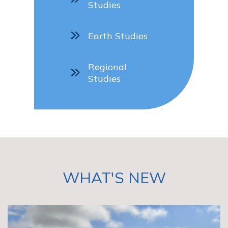
Studies
Earth Studies
Regional
Studies
WHAT'S NEW