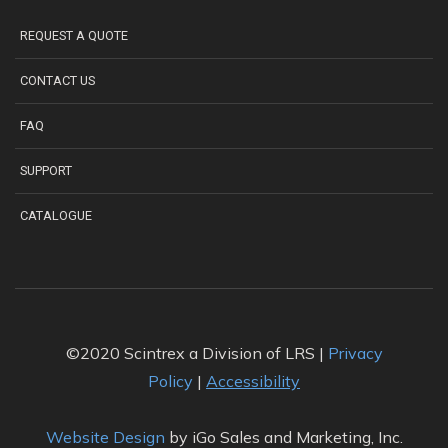
REQUEST A QUOTE
CONTACT US
FAQ
SUPPORT
CATALOGUE
©2020 Scintrex a Division of LRS |
Privacy
Policy
|
Accessibility
Website Design
by iGo Sales and Marketing, Inc.