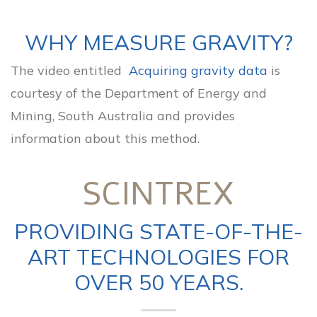
WHY MEASURE GRAVITY?
The video entitled
Acquiring gravity data
is
courtesy of the Department of Energy and
Mining, South Australia and provides
information about this method.
SCINTREX
PROVIDING STATE-OF-THE-
ART TECHNOLOGIES FOR
OVER 50 YEARS.