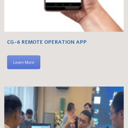
CG-6 REMOTE OPERATION APP
Learn More