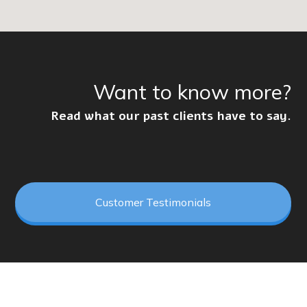
Want to know more?
Read what our past clients have to say.
Customer Testimonials