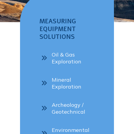
MEASURING
EQUIPMENT
SOLUTIONS
Oil & Gas
Exploration
Mineral
Exploration
Archeology /
Geotechnical
Environmental