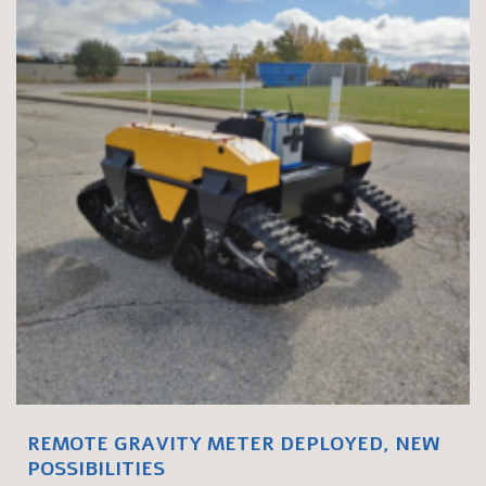
REMOTE GRAVITY METER DEPLOYED, NEW
POSSIBILITIES