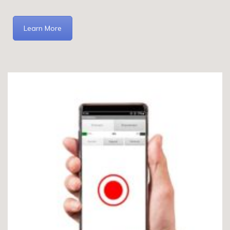
Learn More