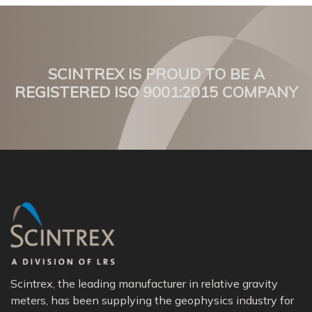
SCINTREX IS PROUD TO BE A
REGISTERED ISO 9001:2015 COMPANY
Scintrex, the leading manufacturer in relative gravity
meters, has been supplying the geophysics industry for