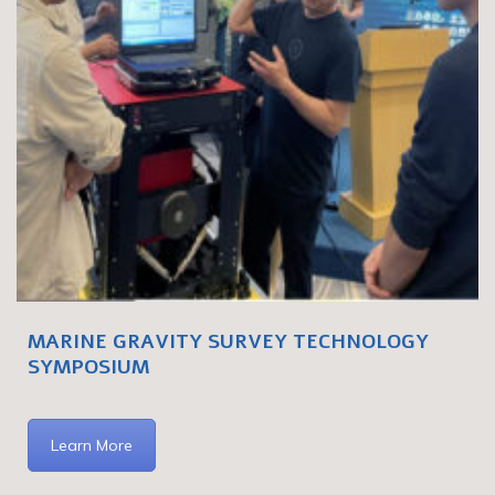
MARINE GRAVITY SURVEY TECHNOLOGY
SYMPOSIUM
Learn More