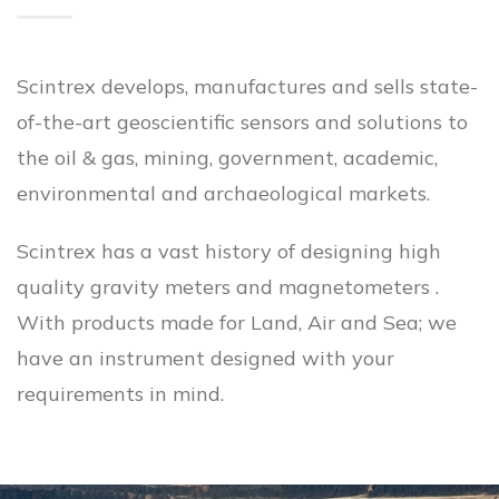
Scintrex develops, manufactures and sells state-
of-the-art geoscientific sensors and solutions to
the oil & gas, mining, government, academic,
environmental and archaeological markets.
Scintrex has a vast history of designing high
quality gravity meters and magnetometers .
With products made for Land, Air and Sea; we
have an instrument designed with your
requirements in mind.