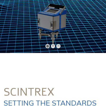
SCINTREX
SETTING THE STANDARDS