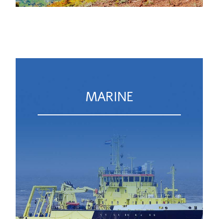
MARINE