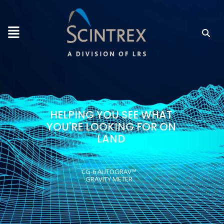
HELPING YOU SEE WHAT
YOU'RE LOOKING FOR ON
LAND
CG-6 AUTOGRAV™
GRAVITY METER