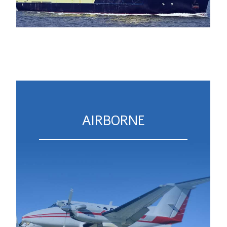
AIRBORNE